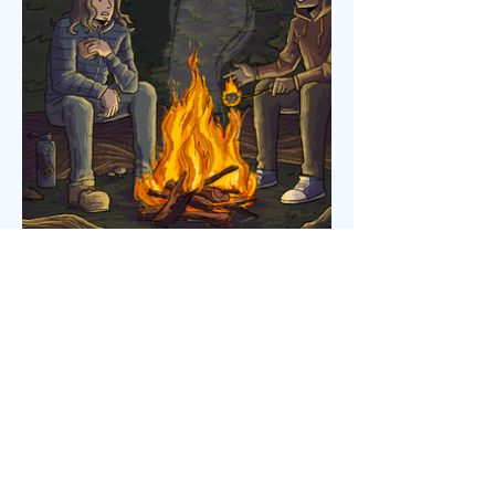
Powered and secured by
Wix
Robbie Raposa 2025