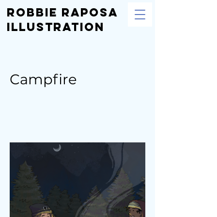
Robbie Raposa
Illustration
Campfire