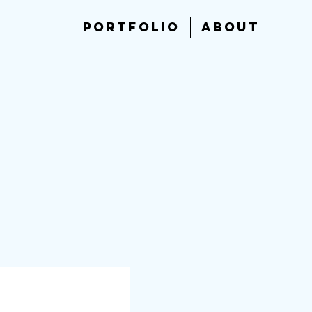
PORTFOLIO
ABOUT