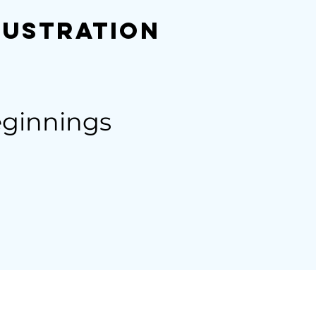
lustration
eginnings