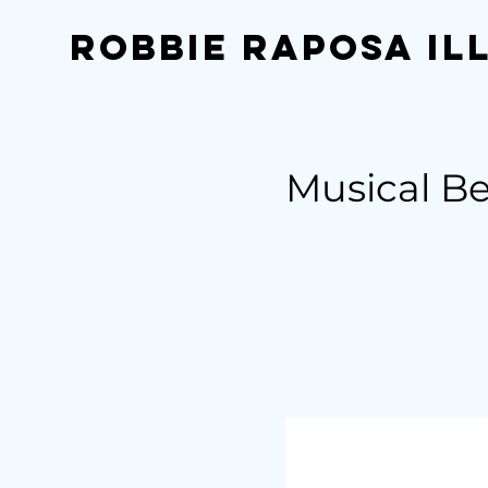
Robbie Raposa Il
Musical B